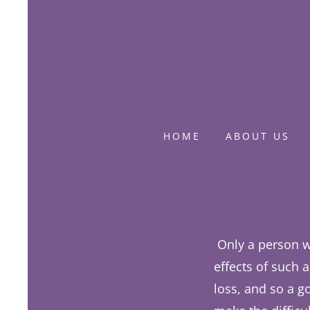
HOME
ABOUT US
Only a person w
effects of such 
loss, and so a g