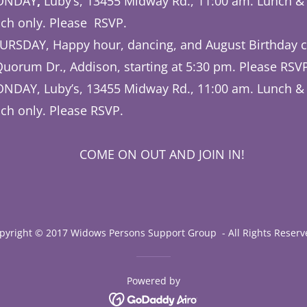
MONDAY
,
Luby’s, 13455 Midway Rd., 11:00 am. Lunch &
ch only. Please RSVP.
URSDAY, Happy hour, dancing, and August Birthday c
Quorum Dr., Addison, starting at 5:30 pm. Please RSV
NDAY, Luby’s, 13455 Midway Rd., 11:00 am. Lunch &
ch only. Please RSVP.
N OUT AND JOIN IN!
pyright © 2017 Widows Persons Support Group - All Rights Reserv
Powered by