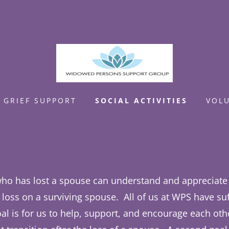
GRIEF SUPPORT
SOCIAL ACTIVITIES
VOL
ho has lost a spouse can understand and appreciate 
a loss on a surviving spouse. All of us at WPS have su
oal is for us to help, support, and encourage each ot