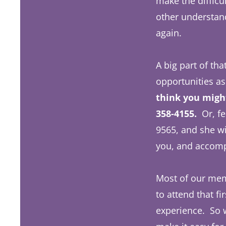
make the difficu
other understand
again.
A big part of tha
opportunities as
think you might
358-4155.
Or, fe
9565, and she w
you, and accom
Most of our memb
to attend that f
experience. So w