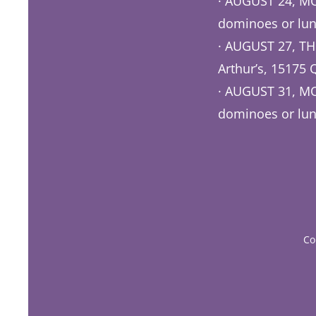
· AUGUST 24, 
dominoes or lun
· AUGUST 27, TH
Arthur’s, 15175 
· AUGUST 31, MO
dominoes or lun
COME O
Co