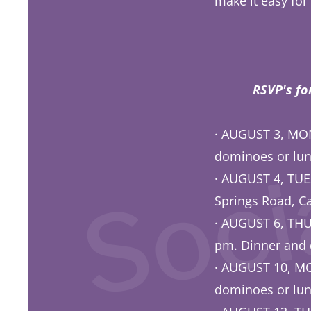
make it easy for
Aug
Socia
RSVP's fo
· AUGUST 3, MON
dominoes or lun
· AUGUST 4, TUE
Springs Road, Ca
· AUGUST 6, TH
pm. Dinner and 
· AUGUST 10, 
dominoes or lun