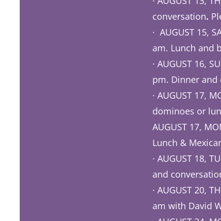
· AUGUST 13, TH
conversation
.
Pl
· AUGUST 15, SA
am. Lunch and b
· AUGUST 16, SU
pm. Dinner and 
· AUGUST 17, MO
dominoes or lun
AUGUST 17, MOND
Lunch & Mexican
· AUGUST 18, TUE
and conversatio
· AUGUST 20, THU
am with David W