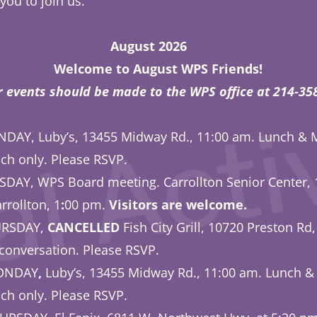
 you to join us.
ust 2026
l Activ
Welcome to August WPS Friends!
r events should be made to the WPS office at 214-
DAY, Luby’s, 13455 Midway Rd., 11:00 am. Lunch & 
ch only. Please RSVP.
SDAY, WPS Board meeting. Carrollton Senior Center, 
rrollton, 1
:
00 pm.
Visitors are welcome.
URSDAY,
CANCELLED
Fish City Grill, 10720 Preston Rd,
conversation. Please RSVP.
MONDAY
,
Luby’s, 13455 Midway Rd., 11:00 am. Lunch &
ch only. Please RSVP.