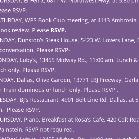
URSDAY, El Fenix, 6811 W. Northwest Hwy, at 5:30 p
ease
RSVP.
TURDAY, WPS Book Club meeting, at 4113 Ambrosia, P
ook review. Please
RSVP.
NDAY, Dunston’s Steak House, 5423 W. Lovers Lane, Da
conversation. Please RSVP-
NDAY, Luby’s, 13455 Midway Rd., 11:00 am. Lunch &
ch only. Please RSVP.
AY, Dallas, Olive Garden, 13771 LBJ Freeway, Garla
 Train dominoes or lunch only. Please RSVP .
SDAY, BJ’s Restaurant, 4901 Belt Line Rd, Dallas, at 
n. Please RSVP.
RSDAY, Plano, Breakfast at Rosa’s Cafe, 420 Coit Roa
ainstein. RSVP not required.