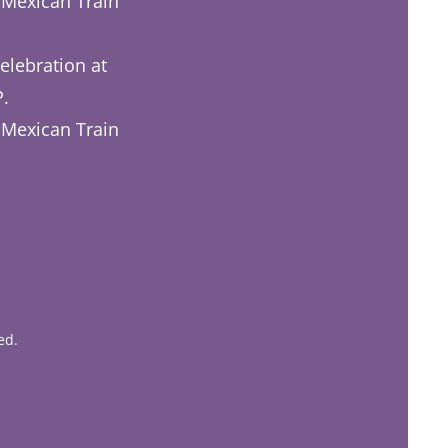
 Mexican Train
elebration at
P.
 Mexican Train
ed.