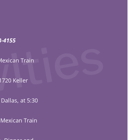
ities 
358-4155
Mexican Train
1720 Keller
 Dallas, at 5:30
 Mexican Train