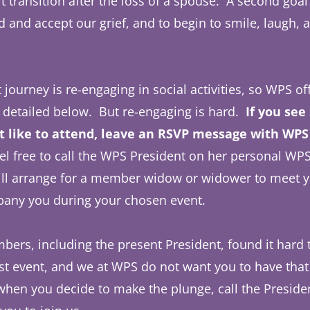
lt transition after the loss of a spouse. A second goal
 and accept our grief, and to begin to smile, laugh, an
t journey is re-engaging in social activities, so WPS o
 detailed below. But re-engaging is hard.
If you see
 like to attend, leave an RSVP message with WPS 
el free to call the WPS President on her personal WPS
ill arrange for a member widow or widower to meet y
pany you during your chosen event.
ers, including the present President, found it hard t
irst event, and we at WPS do not want you to have that
hen you decide to make the plunge, call the Presiden