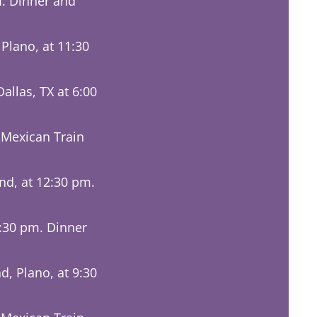
m. Dinner and
lano, at 11:30
llas, TX at 6:00
 Mexican Train
nd, at 12:30 pm.
5:30 pm. Dinner
d, Plano, at 9:30