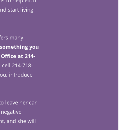
 is to help each
d start living
ffers many
 something you
Office at 214-
 cell 214-718-
ou, introduce
o leave her car
 negative
t, and she will