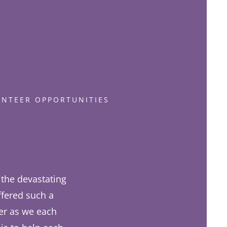
UNTEER OPPORTUNITIES
the devastating
ffered such a
her as we each